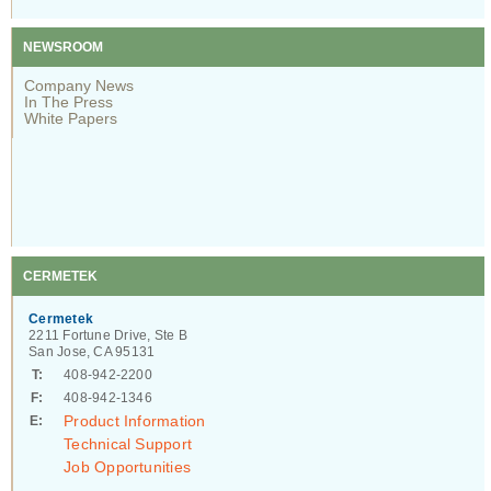
NEWSROOM
Company News
In The Press
White Papers
CERMETEK
Cermetek
2211 Fortune Drive, Ste B
San Jose, CA 95131
T:
408-942-2200
F:
408-942-1346
Product Information
E:
Technical Support
Job Opportunities