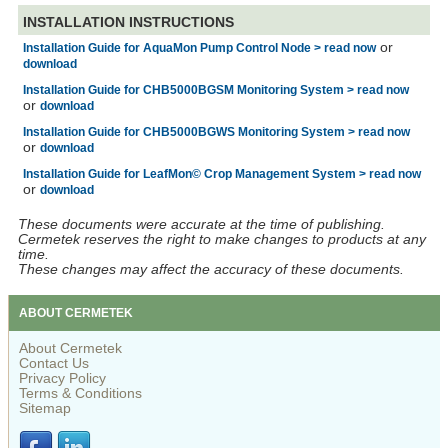
INSTALLATION INSTRUCTIONS
or
Installation Guide for AquaMon Pump Control Node > read now
download
Installation Guide for CHB5000BGSM Monitoring System > read now
or
download
Installation Guide for CHB5000BGWS Monitoring System > read now
or
download
Installation Guide for LeafMon© Crop Management System > read now
or
download
These documents were accurate at the time of publishing.
Cermetek reserves the right to make changes to products at any
time.
These changes may affect the accuracy of these documents.
ABOUT CERMETEK
About Cermetek
Contact Us
Privacy Policy
Terms & Conditions
Sitemap