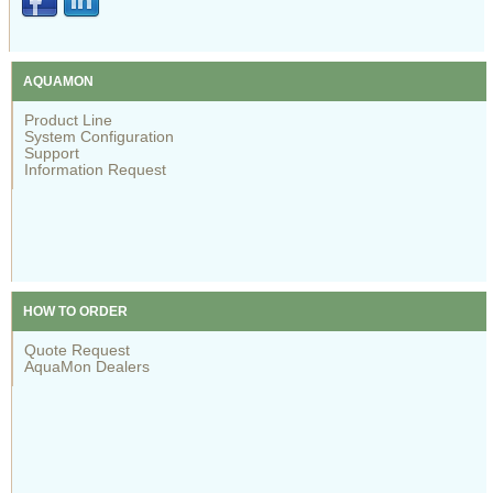
AQUAMON
Product Line
System Configuration
Support
Information Request
HOW TO ORDER
Quote Request
AquaMon Dealers