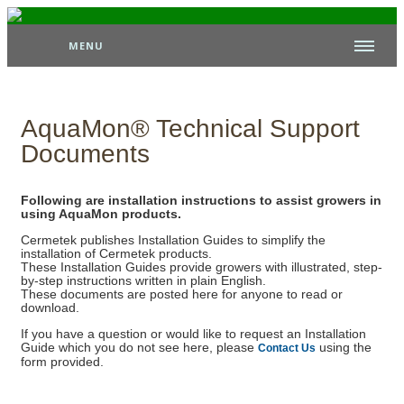
MENU
AquaMon® Technical Support
Documents
Following are installation instructions to assist growers in
using AquaMon products.
Cermetek publishes Installation Guides to simplify the
installation of Cermetek products.
These Installation Guides provide growers with illustrated, step-
by-step instructions written in plain English.
These documents are posted here for anyone to read or
download.
If you have a question or would like to request an Installation
Guide which you do not see here, please
using the
Contact Us
form provided.