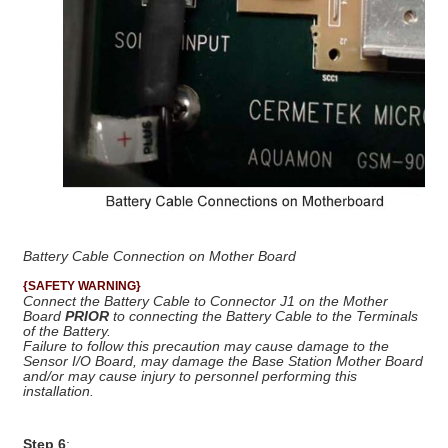
Battery Cable Connection on Mother Board
{SAFETY WARNING}
Connect the Battery Cable to Connector J1 on the Mother
Board
PRIOR
to connecting the Battery Cable to the Terminals
of the Battery.
Failure to follow this precaution may cause damage to the
Sensor I/O Board, may damage the Base Station Mother Board
and/or may cause injury to personnel performing this
installation.
Step 6
: