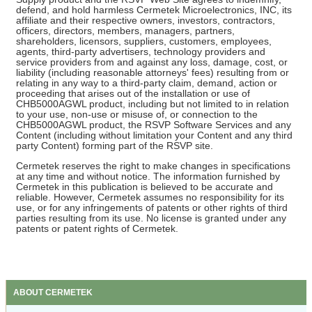
defend, and hold harmless Cermetek Microelectronics, INC, its
affiliate and their respective owners, investors, contractors,
officers, directors, members, managers, partners,
shareholders, licensors, suppliers, customers, employees,
agents, third-party advertisers, technology providers and
service providers from and against any loss, damage, cost, or
liability (including reasonable attorneys' fees) resulting from or
relating in any way to a third-party claim, demand, action or
proceeding that arises out of the installation or use of
CHB5000AGWL product, including but not limited to in relation
to your use, non-use or misuse of, or connection to the
CHB5000AGWL product, the RSVP Software Services and any
Content (including without limitation your Content and any third
party Content) forming part of the RSVP site.
Cermetek reserves the right to make changes in specifications
at any time and without notice. The information furnished by
Cermetek in this publication is believed to be accurate and
reliable. However, Cermetek assumes no responsibility for its
use, or for any infringements of patents or other rights of third
parties resulting from its use. No license is granted under any
patents or patent rights of Cermetek.
ABOUT CERMETEK