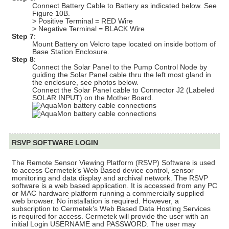
Connect Battery Cable to Battery as indicated below. See
Figure 10B.
> Positive Terminal = RED Wire
> Negative Terminal = BLACK Wire
Step 7
:
Mount Battery on Velcro tape located on inside bottom of
Base Station Enclosure.
Step 8
:
Connect the Solar Panel to the Pump Control Node by
guiding the Solar Panel cable thru the left most gland in
the enclosure, see photos below.
Connect the Solar Panel cable to Connector J2 (Labeled
SOLAR INPUT) on the Mother Board.
RSVP SOFTWARE LOGIN
The Remote Sensor Viewing Platform (RSVP) Software is used
to access Cermetek’s Web Based device control, sensor
monitoring and data display and archival network. The RSVP
software is a web based application. It is accessed from any PC
or MAC hardware platform running a commercially supplied
web browser. No installation is required. However, a
subscription to Cermetek’s Web Based Data Hosting Services
is required for access. Cermetek will provide the user with an
initial Login USERNAME and PASSWORD. The user may