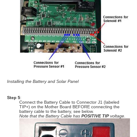
Installing the Battery and Solar Panel
Step 5
:
Connect the Battery Cable to Connector J1 (labeled
TIP+) on the Mother Board BEFORE connecting the
battery cable to the battery, see below.
Note that the Battery Cable has
POSITIVE TIP
voltage
.