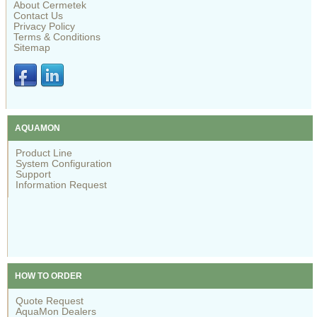
About Cermetek
Contact Us
Privacy Policy
Terms & Conditions
Sitemap
AQUAMON
Product Line
System Configuration
Support
Information Request
HOW TO ORDER
Quote Request
AquaMon Dealers