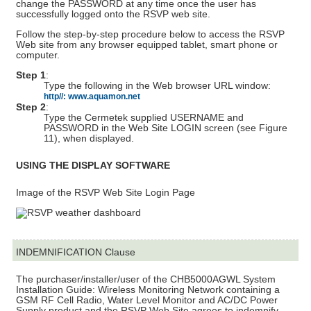
change the PASSWORD at any time once the user has
successfully logged onto the RSVP web site.
Follow the step-by-step procedure below to access the RSVP
Web site from any browser equipped tablet, smart phone or
computer.
Step 1
:
Type the following in the Web browser URL window:
http//: www.aquamon.net
Step 2
:
Type the Cermetek supplied USERNAME and
PASSWORD in the Web Site LOGIN screen (see Figure
11), when displayed.
USING THE DISPLAY SOFTWARE
Image of the RSVP Web Site Login Page
INDEMNIFICATION Clause
The purchaser/installer/user of the CHB5000AGWL System
Installation Guide: Wireless Monitoring Network containing a
GSM RF Cell Radio, Water Level Monitor and AC/DC Power
Supply product and the RSVP Web Site agrees to indemnify,