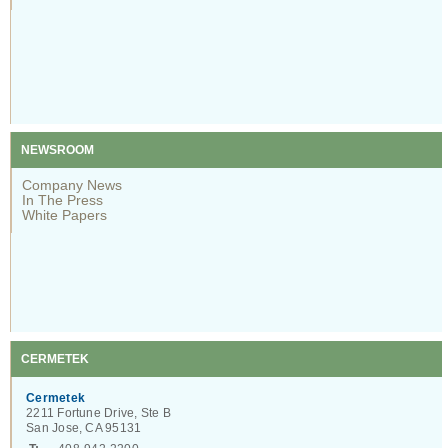
NEWSROOM
Company News
In The Press
White Papers
CERMETEK
Cermetek
2211 Fortune Drive, Ste B
San Jose, CA 95131