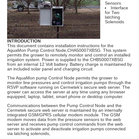
Sensors
Interface
for Two
latching
Solenoids
INTRODUCTION
This document contains installation instructions for the
AquaMon Pump Control Node,CHA50007XBSG. This system
permits the grower to remotely monitor and control an installed
irrigation system. Power is supplied to the CHB50007XBSG
from an internal 12 Volt battery. Battery charge is maintained by
an included solar panel and charging circuit.
The AquaMon pump Control Node permits the grower to
monitor line pressures and control irrigation pumps through the
RSVP software running on Cermetek’s secure web server. The
grower can access the server at any time using any browser
equipped, laptop, tablet, smart phone or desktop computer.
Communications between the Pump Control Node and the
Cermetek secure web server is maintained by an internally
integrated GSM/GPRS cellular modem module. The GSM
modem moves data from the pressure sensors to the web
server and receives pump control commands from the web
server to activate and deactivate irrigation pumps connected
via latching solenoids,