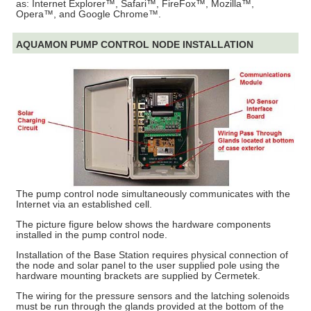
as: Internet Explorer™, Safari™, FireFox™, Mozilla™,
Opera™, and Google Chrome™.
AQUAMON PUMP CONTROL NODE INSTALLATION
The pump control node simultaneously communicates with the
Internet via an established cell.
The picture figure below shows the hardware components
installed in the pump control node.
Installation of the Base Station requires physical connection of
the node and solar panel to the user supplied pole using the
hardware mounting brackets are supplied by Cermetek.
The wiring for the pressure sensors and the latching solenoids
must be run through the glands provided at the bottom of the