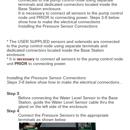
connected to the pump control node using separate
terminals and dedicated connectors located inside the
Base Station enclosure.
It is necessary to connect all sensors to the pump control
node unit PRIOR to connecting power. Steps 3-8 below
show how to make the electrical connections
Installing the Pressure Sensor Connections
* The USER SUPPLIED sensors and solenoids are connected
to the pump control node using separate terminals and
dedicated connectors located inside the Base Station
enclosure.
* It is
to connect all sensors to the pump control node
necessary
unit
PRIOR
to connecting power.
Installing the Pressure Sensor Connections
Steps 3-8 below show how to make the electrical connections...
Step 3
:
Before connecting the Water Level Sensor to the Base
Station, guide the Water Level Sensor cable thru the
gland on the left side of the enclosure.
Step 4
:
Connect the Pressure Sensors to the appropriate
terminals as shown below