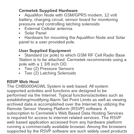
Cermetek Supplied Hardware
AquaMon Node with GSM/GPRS modem, 12 volt
battery, charging circuit, sensor board for monitoring
pressure and controlling latching solenoids
External Cellular antenna
Solar Panel
Hardware for mounting the AquaMon Node and Solar
panel to a user provided pole.
User Supplied Equipment
Standard (or pole) to which GSM RF Cell Radio Base
Station is to be attached. Cermetek recommends using a
pole with a 1 3/8 inch OD.
Two (2) Pressure Sensors
Two (2) Latching Solenoids
RSVP Web Host
The CHB5000AGWL System is web based. All system
supported activities and functions are designed to be
performed via the Internet. Typical functions/activities such as
establishing/modifying Alarm Set Point Limits as well as viewing
archived data is accomplished over the Internet by utilizing the
Remote Sensor Viewing Platform (RSVP) software. A
subscription to Cermetek’s Web Based Data Hosting Services
is required for access to internet related services. The RSVP
web based application accessed from any hardware platform
running a commercially available browser. Among the browsers
supported by the RSVP software are such widely used products