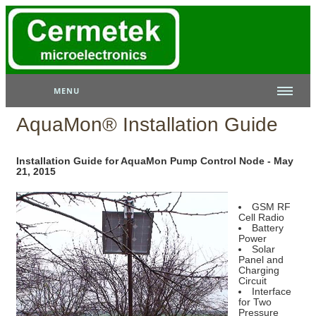
MENU
AquaMon® Installation Guide
Installation Guide for AquaMon Pump Control Node - May
21, 2015
GSM RF
Cell Radio
Battery
Power
Solar
Panel and
Charging
Circuit
Interface
for Two
Pressure