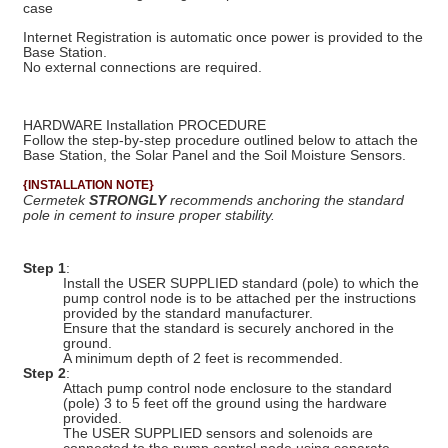
case
Internet Registration is automatic once power is provided to the
Base Station.
No external connections are required.
HARDWARE Installation PROCEDURE
Follow the step-by-step procedure outlined below to attach the
Base Station, the Solar Panel and the Soil Moisture Sensors.
{INSTALLATION NOTE}
Cermetek
STRONGLY
recommends anchoring the standard
pole in cement to insure proper stability.
Step 1
:
Install the USER SUPPLIED standard (pole) to which the
pump control node is to be attached per the instructions
provided by the standard manufacturer.
Ensure that the standard is securely anchored in the
ground.
A minimum depth of 2 feet is recommended.
Step 2
:
Attach pump control node enclosure to the standard
(pole) 3 to 5 feet off the ground using the hardware
provided.
The USER SUPPLIED sensors and solenoids are